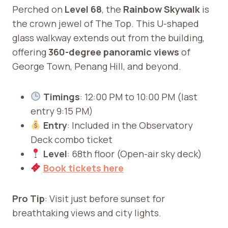
Perched on
Level 68
, the
Rainbow Skywalk
is
the crown jewel of The Top. This U-shaped
glass walkway extends out from the building,
offering
360-degree panoramic views
of
George Town, Penang Hill, and beyond.
Timings
: 12:00 PM to 10:00 PM (last
entry 9:15 PM)
Entry
: Included in the Observatory
Deck combo ticket
Level
: 68th floor (Open-air sky deck)
Book tickets here
Pro Tip
: Visit just before sunset for
breathtaking views and city lights.