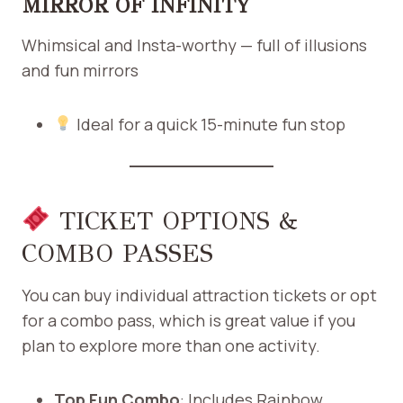
MIRROR OF INFINITY
Whimsical and Insta-worthy — full of illusions
and fun mirrors
Ideal for a quick 15-minute fun stop
TICKET OPTIONS &
COMBO PASSES
You can buy individual attraction tickets or opt
for a combo pass, which is great value if you
plan to explore more than one activity.
Top Fun Combo
: Includes Rainbow