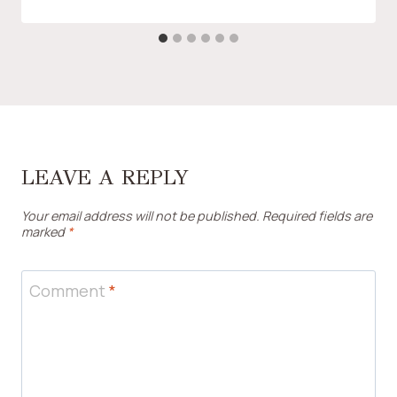
LEAVE A REPLY
Your email address will not be published.
Required fields are
marked
*
Comment
*