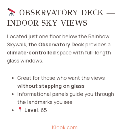
OBSERVATORY DECK —
INDOOR SKY VIEWS
Located just one floor below the Rainbow
Skywalk, the
Observatory Deck
provides a
climate-controlled
space with full-length
glass windows.
Great for those who want the views
without stepping on glass
Informational panels guide you through
the landmarks you see
Level
: 65
Klook.com