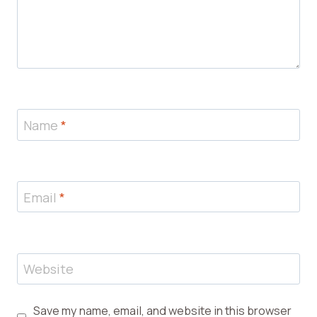
Name
*
Email
*
Website
Save my name, email, and website in this browser