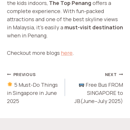
the kids indoors,
The Top Penang
offers a
complete experience. With fun-packed
attractions and one of the best skyline views
in Malaysia, it’s easily a
must-visit destination
when in Penang.
Checkout more blogs
here
.
POST
PREVIOUS
NEXT
NAVIGATION
5 Must-Do Things
Free Bus FROM
in Singapore in June
SINGAPORE to
2025
JB(June–July 2025)