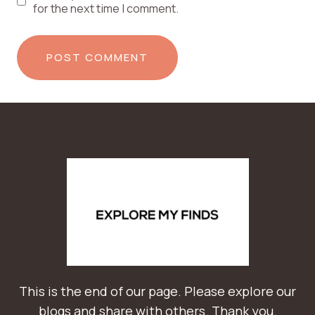
for the next time I comment.
This is the end of our page. Please explore our
blogs and share with others. Thank you.