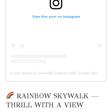
View this post on Instagram
A post shared by Travel360 Explore | UGC Creator Based in
|
RAINBOW SKYWALK —
THRILL WITH A VIEW