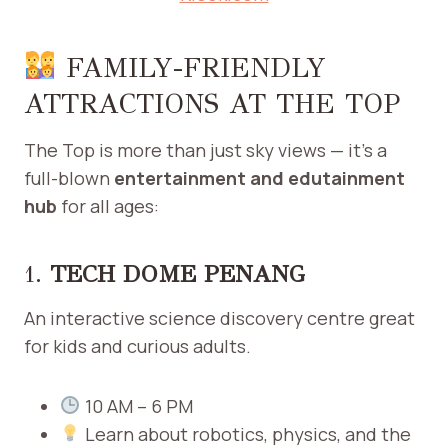
FAMILY-FRIENDLY
ATTRACTIONS AT THE TOP
The Top is more than just sky views — it’s a
full-blown
entertainment and edutainment
hub
for all ages:
1.
TECH DOME PENANG
An interactive science discovery centre great
for kids and curious adults.
10 AM – 6 PM
Learn about robotics, physics, and the