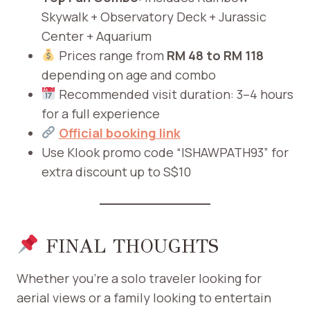
Skywalk + Observatory Deck + Jurassic
Center + Aquarium
Prices range from
RM 48 to RM 118
depending on age and combo
Recommended visit duration: 3–4 hours
for a full experience
Official booking link
Use Klook promo code “ISHAWPATH93” for
extra discount up to S$10
FINAL THOUGHTS
Whether you’re a solo traveler looking for
aerial views or a family looking to entertain