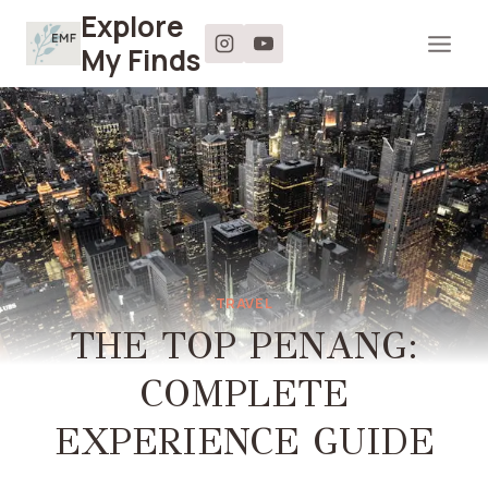
Skip
Explore
to
My Finds
content
TRAVEL
THE TOP PENANG:
COMPLETE
EXPERIENCE GUIDE