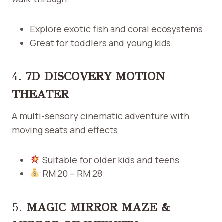
Explore exotic fish and coral ecosystems
Great for toddlers and young kids
4.
7D DISCOVERY MOTION
THEATER
A multi-sensory cinematic adventure with
moving seats and effects
Suitable for older kids and teens
RM 20 – RM 28
5.
MAGIC MIRROR MAZE &