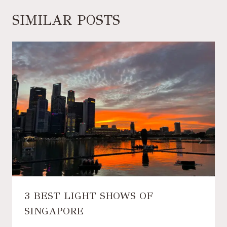
SIMILAR POSTS
3 BEST LIGHT SHOWS OF
SINGAPORE