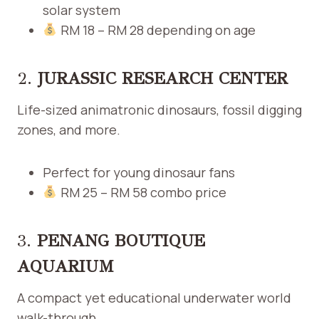
solar system
RM 18 – RM 28 depending on age
2.
JURASSIC RESEARCH CENTER
Life-sized animatronic dinosaurs, fossil digging
zones, and more.
Perfect for young dinosaur fans
RM 25 – RM 58 combo price
3.
PENANG BOUTIQUE
AQUARIUM
A compact yet educational underwater world
walk-through.