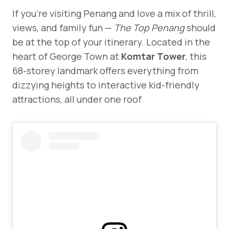
If you’re visiting Penang and love a mix of thrill,
views, and family fun —
The Top Penang
should
be at the top of your itinerary. Located in the
heart of George Town at
Komtar Tower
, this
68-storey landmark offers everything from
dizzying heights to interactive kid-friendly
attractions, all under one roof.