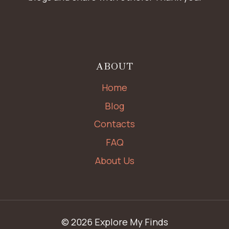
ABOUT
Home
Blog
Contacts
FAQ
About Us
© 2026 Explore My Finds