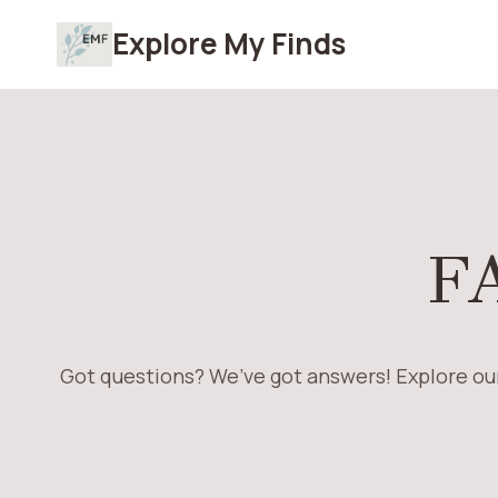
Skip
Explore My Finds
to
content
F
Got questions? We’ve got answers! Explore our