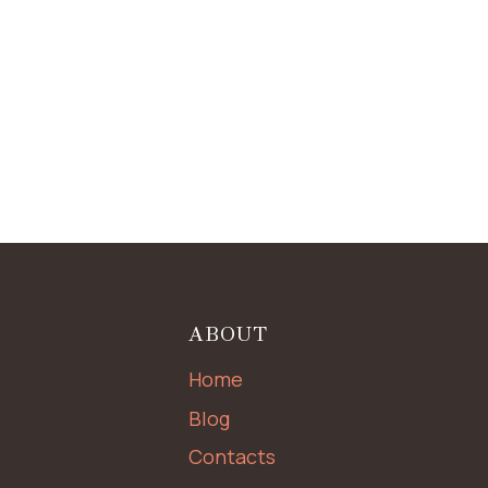
ABOUT
Home
Blog
Contacts