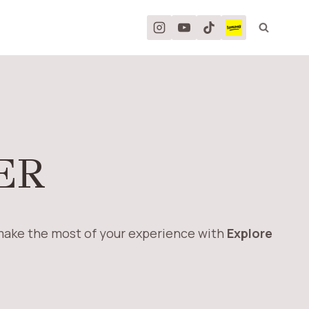
ER
 make the most of your experience with
Explore