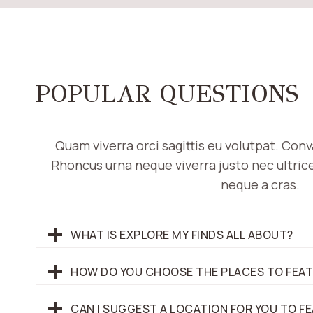
POPULAR QUESTIONS
Quam viverra orci sagittis eu volutpat. Conv
Rhoncus urna neque viverra justo nec ultrices
neque a cras.
WHAT IS EXPLORE MY FINDS ALL ABOUT?
HOW DO YOU CHOOSE THE PLACES TO FEA
CAN I SUGGEST A LOCATION FOR YOU TO F