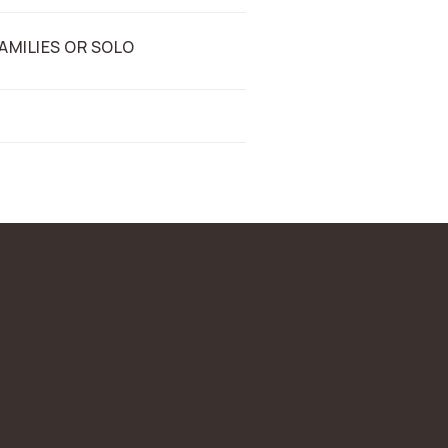
AMILIES OR SOLO