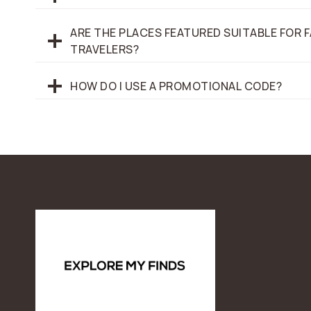
ARE THE PLACES FEATURED SUITABLE FOR F
TRAVELERS?
HOW DO I USE A PROMOTIONAL CODE?