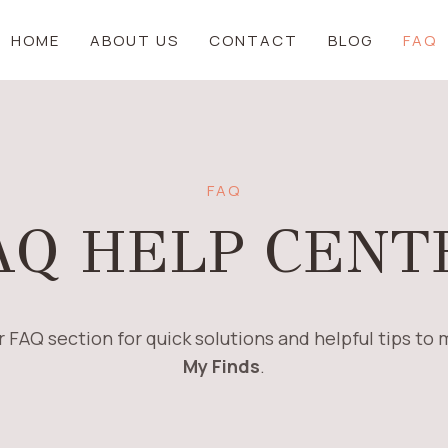
HOME
ABOUT US
CONTACT
BLOG
FAQ
FAQ
AQ HELP CENT
 FAQ section for quick solutions and helpful tips to
My Finds
.