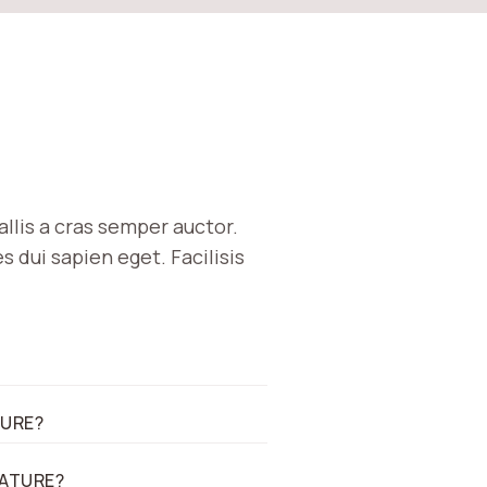
allis a cras semper auctor.
 dui sapien eget. Facilisis
TURE?
EATURE?