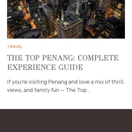
TRAVEL
THE TOP PENANG: COMPLETE
EXPERIENCE GUIDE
If you’re visiting Penang and love a mix of thrill,
views, and family fun — The Top…