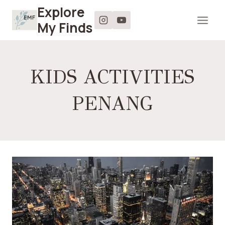
Skip
Explore
to
My Finds
content
KIDS ACTIVITIES
PENANG