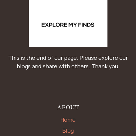
This is the end of our page. Please explore our
blogs and share with others. Thank you.
ABOUT
Home
Blog