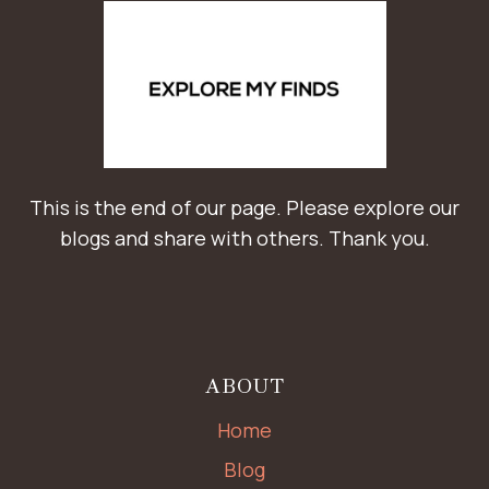
This is the end of our page. Please explore our
blogs and share with others. Thank you.
ABOUT
Home
Blog