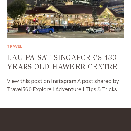
TRAVEL
LAU PA SAT SINGAPORE’S 130
YEARS OLD HAWKER CENTRE
View this post on Instagram A post shared by
Travel360 Explore | Adventure | Tips & Tricks…