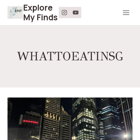
Skip
Explore
to
My Finds
content
WHATTOEATINSG