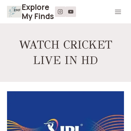
Skip
Explore
to
My Finds
content
WATCH CRICKET
LIVE IN HD