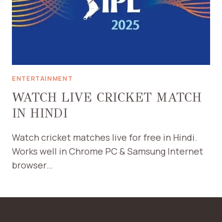
ENTERTAINMENT
WATCH LIVE CRICKET MATCH
IN HINDI
Watch cricket matches live for free in Hindi.
Works well in Chrome PC & Samsung Internet
browser…