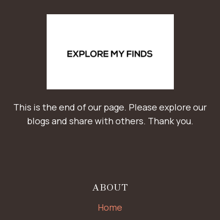
This is the end of our page. Please explore our
blogs and share with others. Thank you.
ABOUT
Home