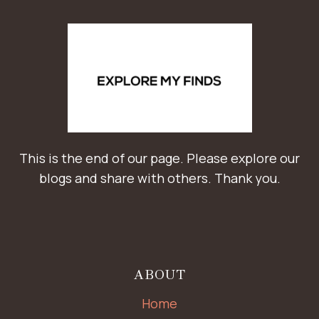
This is the end of our page. Please explore our
blogs and share with others. Thank you.
ABOUT
Home