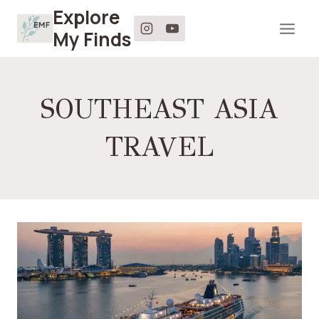
Skip
Explore
to
My Finds
content
SOUTHEAST ASIA
TRAVEL