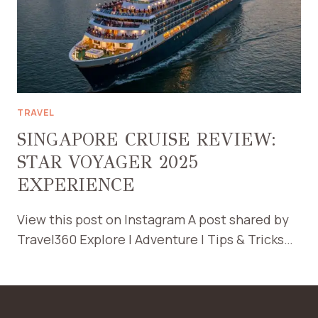
TRAVEL
SINGAPORE CRUISE REVIEW:
STAR VOYAGER 2025
EXPERIENCE
View this post on Instagram A post shared by
Travel360 Explore | Adventure | Tips & Tricks…