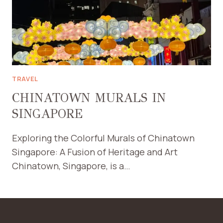
TRAVEL
CHINATOWN MURALS IN
SINGAPORE
Exploring the Colorful Murals of Chinatown
Singapore: A Fusion of Heritage and Art
Chinatown, Singapore, is a…