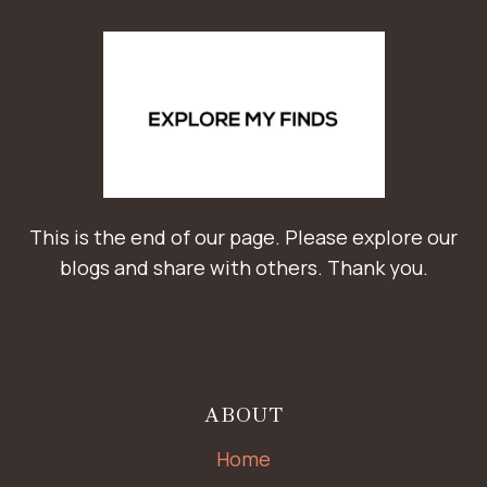
This is the end of our page. Please explore our
blogs and share with others. Thank you.
ABOUT
Home