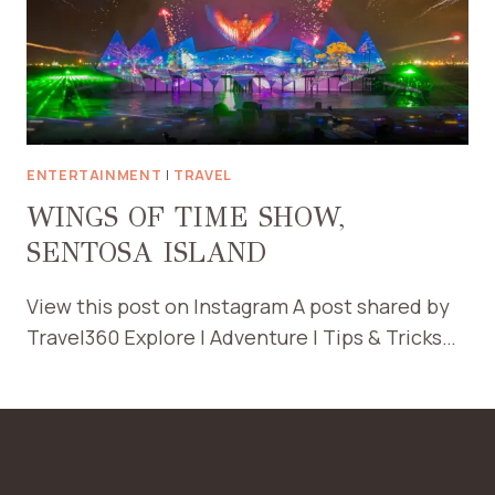
ENTERTAINMENT
|
TRAVEL
WINGS OF TIME SHOW,
SENTOSA ISLAND
View this post on Instagram A post shared by
Travel360 Explore | Adventure | Tips & Tricks…