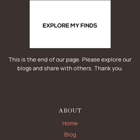
This is the end of our page. Please explore our
blogs and share with others. Thank you.
ABOUT
Home
Blog