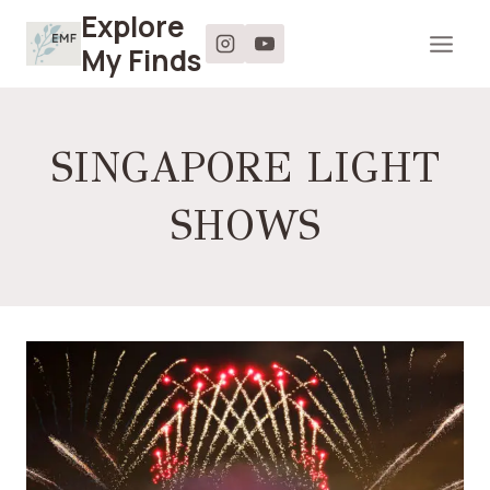
Skip
Explore
to
My Finds
content
SINGAPORE LIGHT
SHOWS