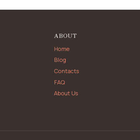
ABOUT
Home
Blog
Contacts
FAQ
About Us