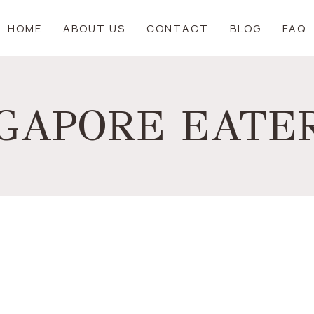
HOME
ABOUT US
CONTACT
BLOG
FAQ
NGAPORE EATER