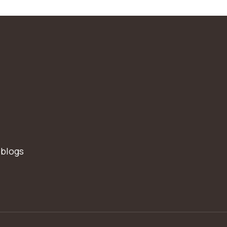
 blogs