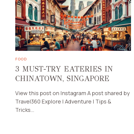
FOOD
3 MUST-TRY EATERIES IN
CHINATOWN, SINGAPORE
View this post on Instagram A post shared by
Travel360 Explore | Adventure | Tips &
Tricks…