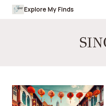
Skip
Explore My Finds
to
content
SI