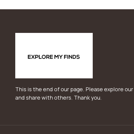
This is the end of our page. Please explore our
and share with others. Thank you.