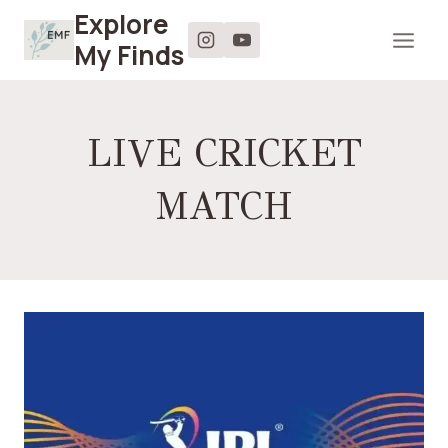
Skip
Explore
to
My Finds
content
LIVE CRICKET
MATCH