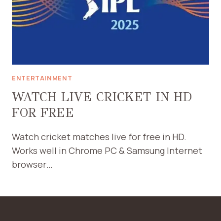
ENTERTAINMENT
WATCH LIVE CRICKET IN HD
FOR FREE
Watch cricket matches live for free in HD.
Works well in Chrome PC & Samsung Internet
browser…