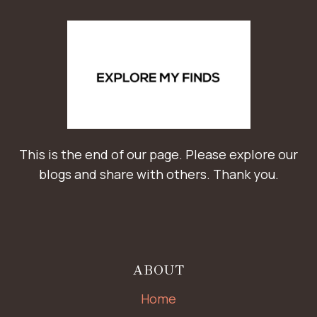
This is the end of our page. Please explore our
blogs and share with others. Thank you.
ABOUT
Home