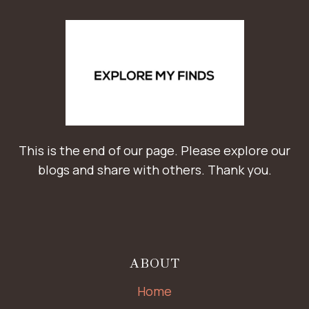
This is the end of our page. Please explore our
blogs and share with others. Thank you.
ABOUT
Home