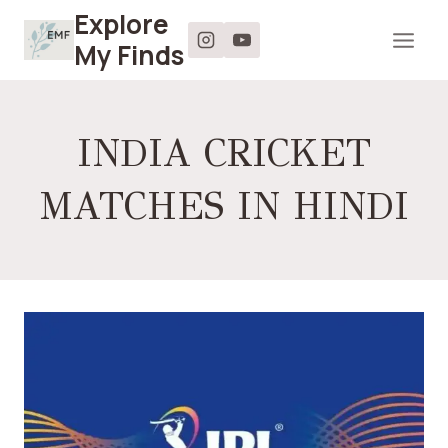
Skip
Explore
to
My Finds
content
INDIA CRICKET
MATCHES IN HINDI