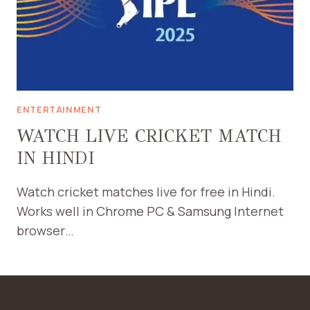
ENTERTAINMENT
WATCH LIVE CRICKET MATCH
IN HINDI
Watch cricket matches live for free in Hindi.
Works well in Chrome PC & Samsung Internet
browser…