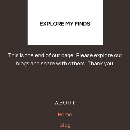
This is the end of our page. Please explore our
blogs and share with others. Thank you.
ABOUT
Home
Blog