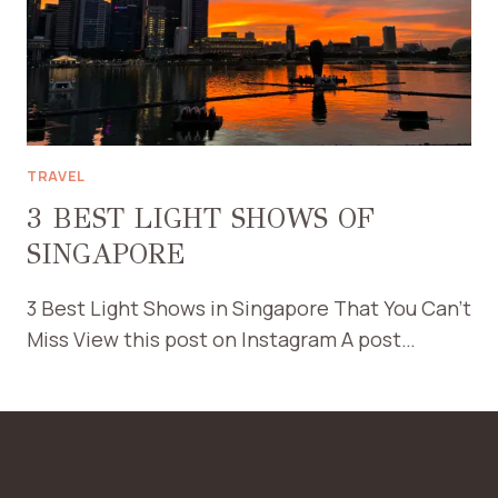
TRAVEL
3 BEST LIGHT SHOWS OF
SINGAPORE
3 Best Light Shows in Singapore That You Can’t
Miss View this post on Instagram A post…