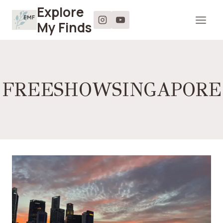
Skip
Explore
to
My Finds
content
FREESHOWSINGAPORE