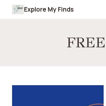
Skip
Explore My Finds
to
content
FREE