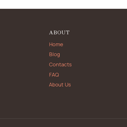
ABOUT
Home
Blog
Contacts
FAQ
About Us