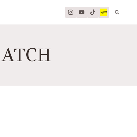
MATCH