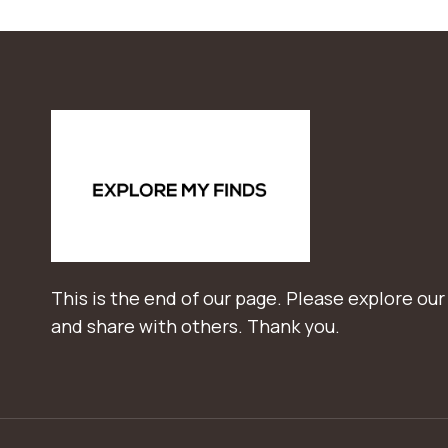
This is the end of our page. Please explore our
and share with others. Thank you.