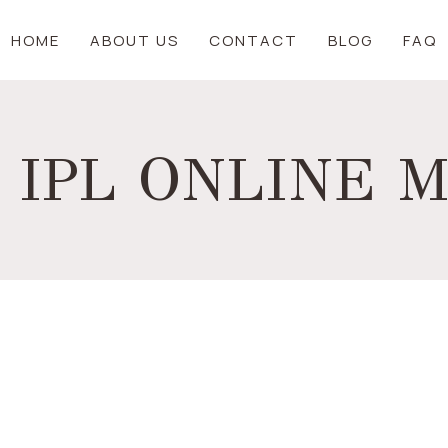
HOME
ABOUT US
CONTACT
BLOG
FAQ
 IPL ONLINE 