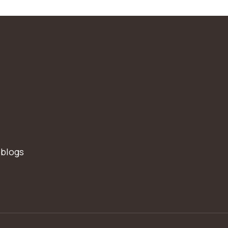
 blogs