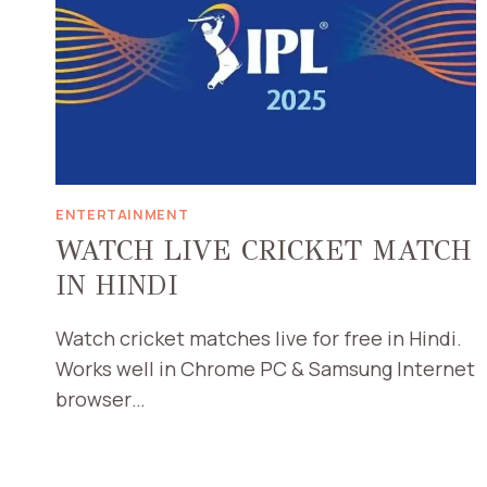
ENTERTAINMENT
WATCH LIVE CRICKET MATCH
IN HINDI
Watch cricket matches live for free in Hindi.
Works well in Chrome PC & Samsung Internet
browser…