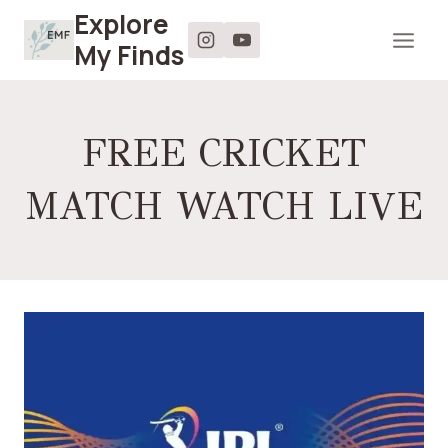
Skip
Explore
to
My Finds
content
FREE CRICKET
MATCH WATCH LIVE