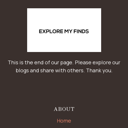
This is the end of our page. Please explore our
blogs and share with others. Thank you.
ABOUT
Home