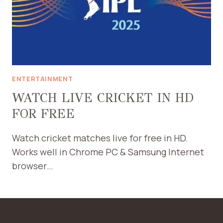
ENTERTAINMENT
WATCH LIVE CRICKET IN HD
FOR FREE
Watch cricket matches live for free in HD.
Works well in Chrome PC & Samsung Internet
browser…