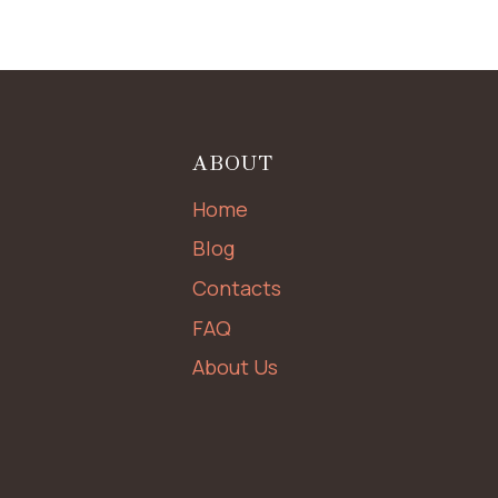
ABOUT
Home
Blog
Contacts
FAQ
About Us