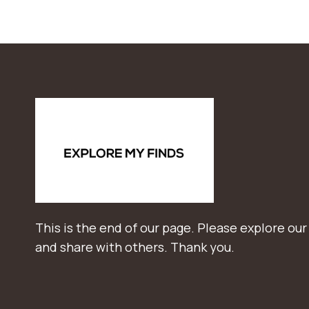
This is the end of our page. Please explore our
and share with others. Thank you.