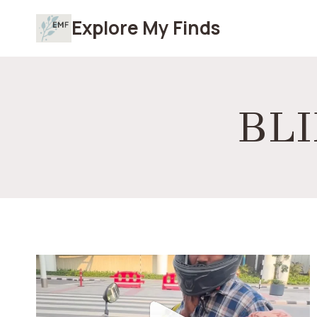
Skip
Explore My Finds
to
content
BLI