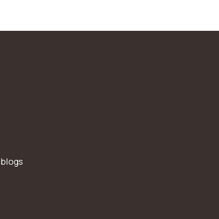
 blogs