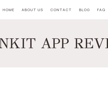
HOME
ABOUT US
CONTACT
BLOG
FAQ
NKIT APP RE