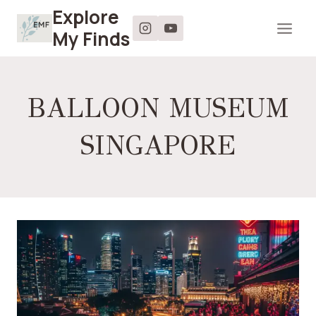
Skip
Explore
to
My Finds
content
BALLOON MUSEUM
SINGAPORE