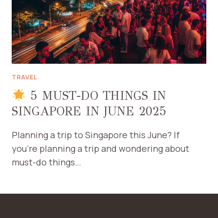
TRAVEL
5 MUST-DO THINGS IN
SINGAPORE IN JUNE 2025
Planning a trip to Singapore this June? If
you’re planning a trip and wondering about
must-do things…