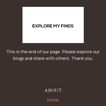
This is the end of our page. Please explore our
blogs and share with others. Thank you.
ABOUT
Home