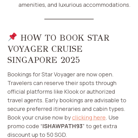
amenities, and luxurious accommodations.
HOW TO BOOK STAR
VOYAGER CRUISE
SINGAPORE 2025
Bookings for Star Voyager are now open.
Travelers can reserve their spots through
official platforms like Klook or authorized
travel agents. Early bookings are advisable to
secure preferred itineraries and cabin types.​
Book your cruise now by
clicking here
. Use
promo code “
ISHAWPATH93
” to get extra
discount up to 50 SGD.