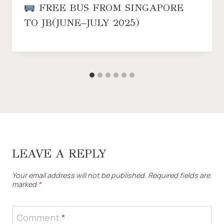
FREE BUS FROM SINGAPORE
TO JB(JUNE–JULY 2025)
LEAVE A REPLY
Your email address will not be published.
Required fields are
marked
*
Comment
*