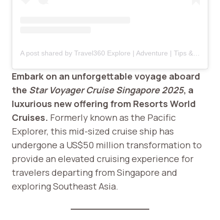
A post shared by Travel360 Explore | Adventure | Tips & Tricks (@travel360.explore)
Embark on an unforgettable voyage aboard
the
Star Voyager Cruise Singapore 2025
, a
luxurious new offering from Resorts World
Cruises.
Formerly known as the Pacific
Explorer, this mid-sized cruise ship has
undergone a US$50 million transformation to
provide an elevated cruising experience for
travelers departing from Singapore and
exploring Southeast Asia.