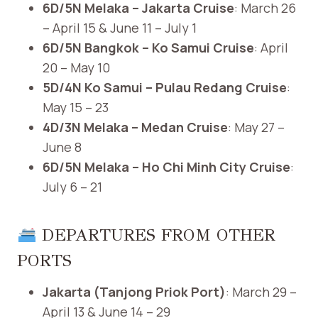
6D/5N Melaka – Jakarta Cruise
: March 26
– April 15 & June 11 – July 1
6D/5N Bangkok – Ko Samui Cruise
: April
20 – May 10
5D/4N Ko Samui – Pulau Redang Cruise
:
May 15 – 23
4D/3N Melaka – Medan Cruise
: May 27 –
June 8
6D/5N Melaka – Ho Chi Minh City Cruise
:
July 6 – 21 ​
DEPARTURES FROM OTHER
PORTS
Jakarta (Tanjong Priok Port)
: March 29 –
April 13 & June 14 – 29