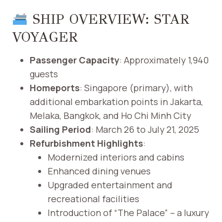
SHIP OVERVIEW: STAR
VOYAGER
Passenger Capacity
: Approximately 1,940
guests
Homeports
: Singapore (primary), with
additional embarkation points in Jakarta,
Melaka, Bangkok, and Ho Chi Minh City
Sailing Period
: March 26 to July 21, 2025
Refurbishment Highlights
:
Modernized interiors and cabins
Enhanced dining venues
Upgraded entertainment and
recreational facilities
Introduction of “The Palace” – a luxury