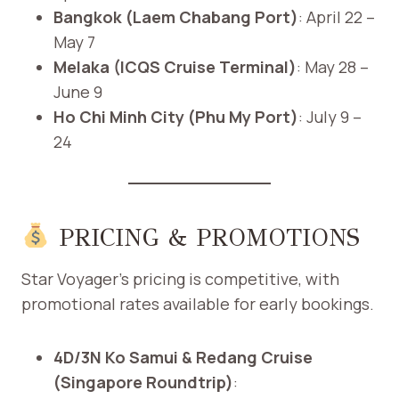
Bangkok (Laem Chabang Port)
: April 22 –
May 7
Melaka (ICQS Cruise Terminal)
: May 28 –
June 9
Ho Chi Minh City (Phu My Port)
: July 9 –
24
PRICING & PROMOTIONS
Star Voyager’s pricing is competitive, with
promotional rates available for early bookings.​
4D/3N Ko Samui & Redang Cruise
(Singapore Roundtrip)
: