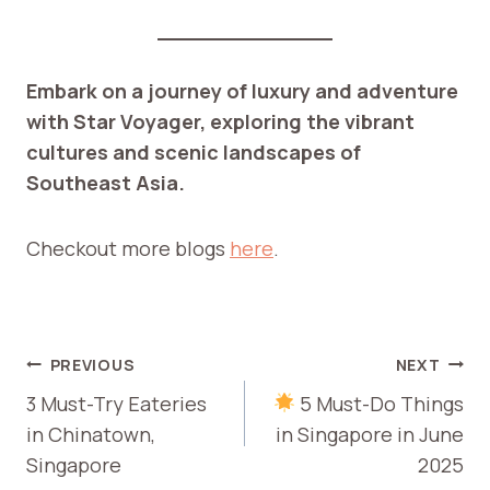
Embark on a journey of luxury and adventure
with Star Voyager, exploring the vibrant
cultures and scenic landscapes of
Southeast Asia.
Checkout more blogs
here
.
POST
PREVIOUS
NEXT
NAVIGATION
3 Must-Try Eateries
5 Must-Do Things
in Chinatown,
in Singapore in June
Singapore
2025