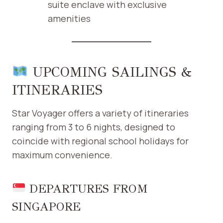
suite enclave with exclusive
amenities ​
UPCOMING SAILINGS &
ITINERARIES
Star Voyager offers a variety of itineraries
ranging from 3 to 6 nights, designed to
coincide with regional school holidays for
maximum convenience.​
DEPARTURES FROM
SINGAPORE