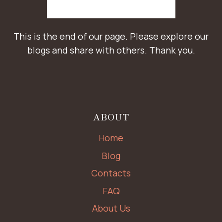
This is the end of our page. Please explore our
blogs and share with others. Thank you.
ABOUT
Home
Blog
Contacts
FAQ
About Us