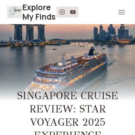
Skip
Explore
to
My Finds
content
TRAVEL
SINGAPORE CRUISE
REVIEW: STAR
VOYAGER 2025