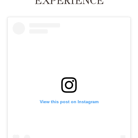
EXPERIENCE
View this post on Instagram