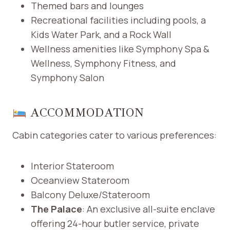
Themed bars and lounges
Recreational facilities including pools, a
Kids Water Park, and a Rock Wall
Wellness amenities like Symphony Spa &
Wellness, Symphony Fitness, and
Symphony Salon ​
ACCOMMODATION
Cabin categories cater to various preferences:​
Interior Stateroom
Oceanview Stateroom
Balcony Deluxe/Stateroom
The Palace
: An exclusive all-suite enclave
offering 24-hour butler service, private