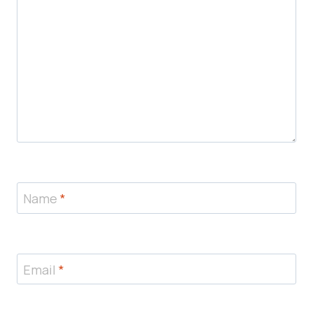
Name
*
Email
*