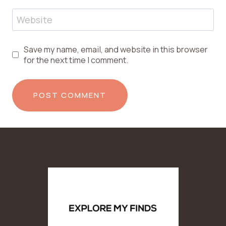
Website
Save my name, email, and website in this browser
for the next time I comment.