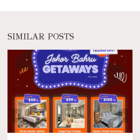
SIMILAR POSTS