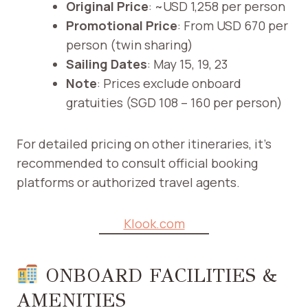
Original Price
: ~USD 1,258 per person
Promotional Price
: From USD 670 per
person (twin sharing)
Sailing Dates
: May 15, 19, 23
Note
: Prices exclude onboard
gratuities (SGD 108 – 160 per person) ​
For detailed pricing on other itineraries, it’s
recommended to consult official booking
platforms or authorized travel agents.​
Klook.com
ONBOARD FACILITIES &
AMENITIES