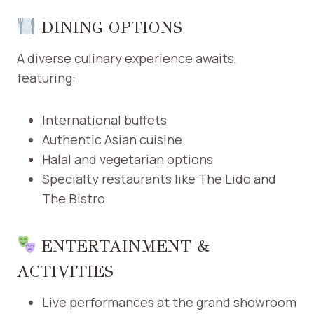
DINING OPTIONS
A diverse culinary experience awaits,
featuring:​
International buffets
Authentic Asian cuisine
Halal and vegetarian options
Specialty restaurants like The Lido and
The Bistro
ENTERTAINMENT &
ACTIVITIES
Live performances at the grand showroom